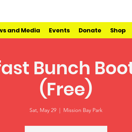
ws and Media
Events
Donate
Shop
fast Bunch Bo
(Free)
Sat, May 29
  |  
Mission Bay Park