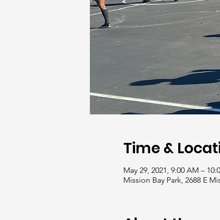
Time & Locat
May 29, 2021, 9:00 AM – 10
Mission Bay Park, 2688 E Mi