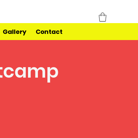
Gallery
Contact
otcamp