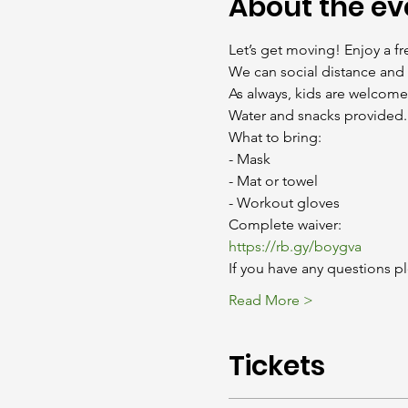
About the ev
Let’s get moving! Enjoy a fr
We can social distance and 
As always, kids are welcomed
Water and snacks provided.
What to bring:

- Mask

- Mat or towel

- Workout gloves
https://rb.gy/boygva
If you have any questions pl
Read More >
Tickets