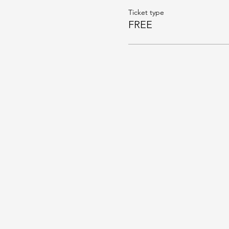
Ticket type
FREE