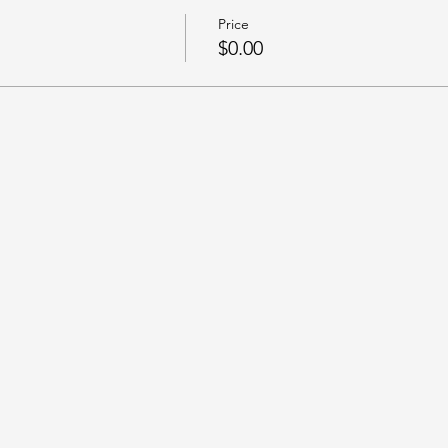
Price
$0.00