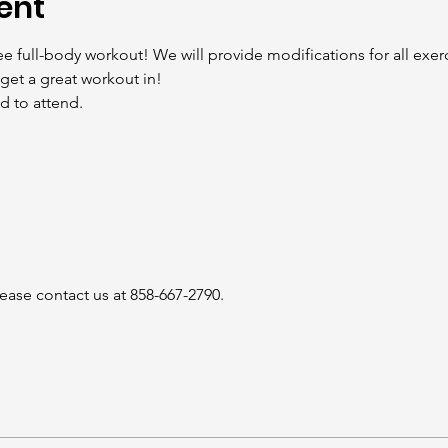
ent
ee full-body workout! We will provide modifications for all exerc
get a great workout in!
 to attend.

ease contact us at 858-667-2790.