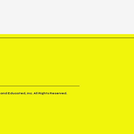
 and Educated, Inc. All Rights Reserved.