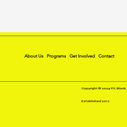
About Us
Programs
Get Involved
Contact
Copyright © 2024 Fit, Black,
Established 2017.