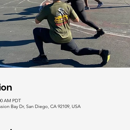
ion
:00 AM PDT
ssion Bay Dr, San Diego, CA 92109, USA