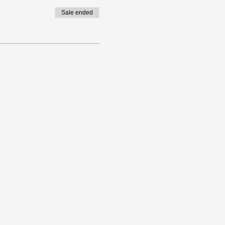
Sale ended