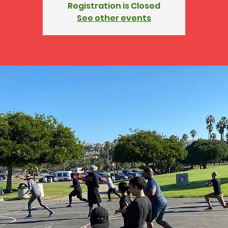
Registration is Closed
See other events