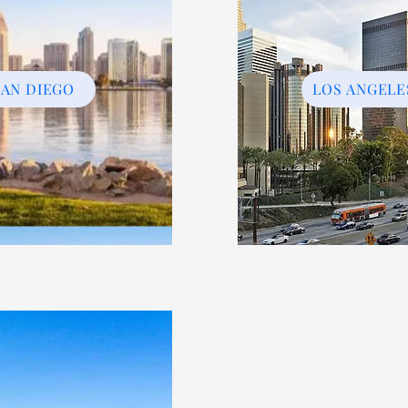
SAN DIEGO
LOS ANGELE