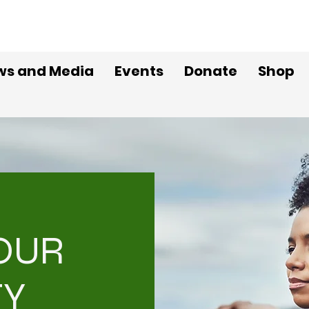
ws and Media
Events
Donate
Shop
YOUR
TY