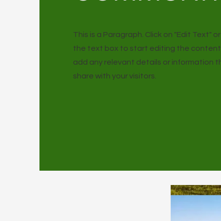
This is a Paragraph. Click on "Edit Text" o
the text box to start editing the conten
add any relevant details or information 
share with your visitors.