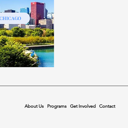
CHICAGO
About Us
Programs
Get Involved
Contact