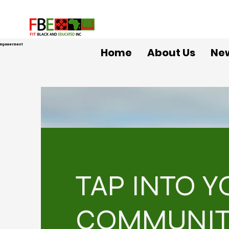
 Empowerment
Home
About Us
Ne
TAP INTO 
COMMUNI