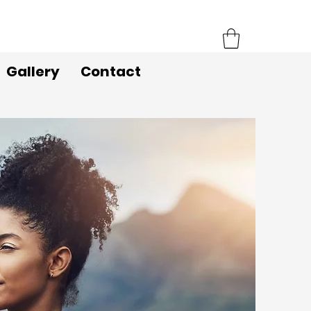
Gallery
Contact