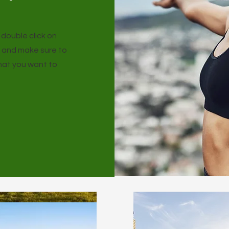
r double click on
t and make sure to
that you want to