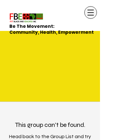
Be The Movement:
Community, Health, Empowerment
This group can't be found.
Head back to the Group List and try