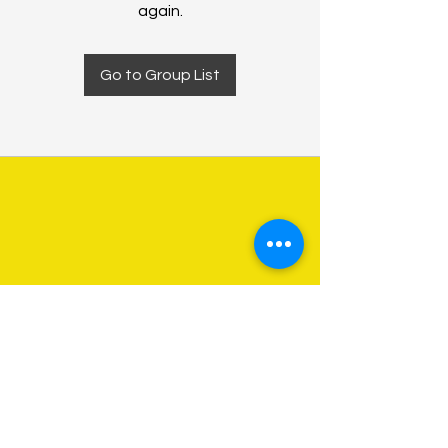
again.
Go to Group List
About Us
Programs
Get Involved
Contact