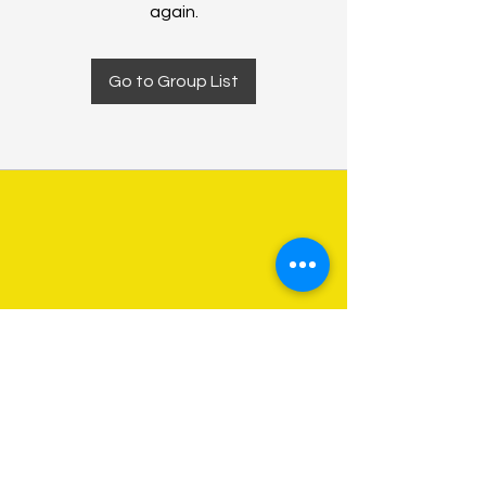
again.
Go to Group List
About Us
Programs
Get Involved
Contact