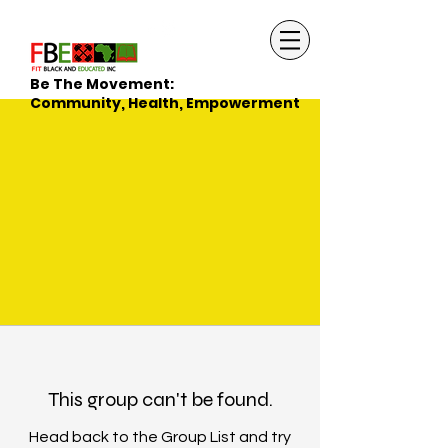
Be The Movement:
Community, Health, Empowerment
This group can't be found.
Head back to the Group List and try