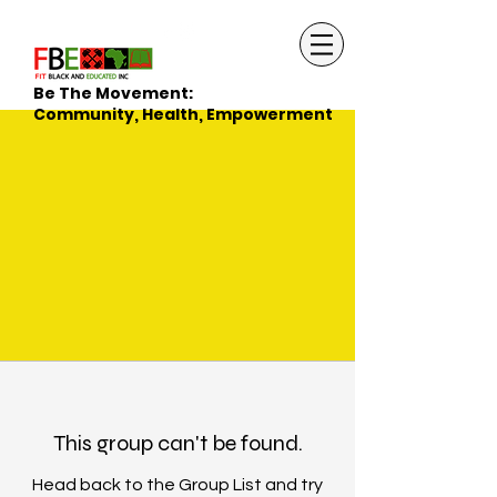
Be The Movement:
Community, Health, Empowerment
This group can't be found.
Head back to the Group List and try