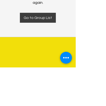
again.
Go to Group List
About Us
Programs
Get Involved
Contact