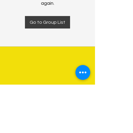
again.
Go to Group List
About Us
Programs
Get Involved
Contact