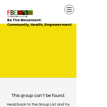
Be The Movement:
Community, Health, Empowerment
This group can't be found.
Head back to the Group List and try