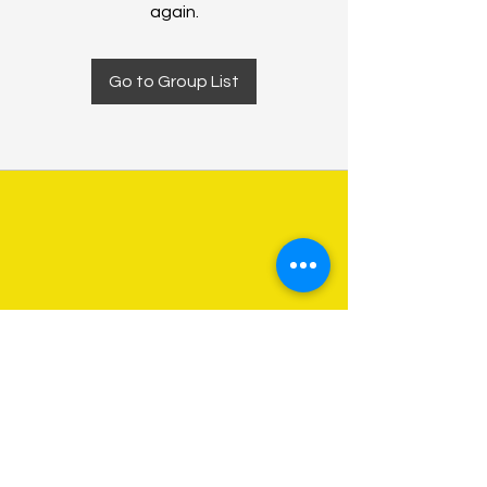
again.
Go to Group List
About Us
Programs
Get Involved
Contact