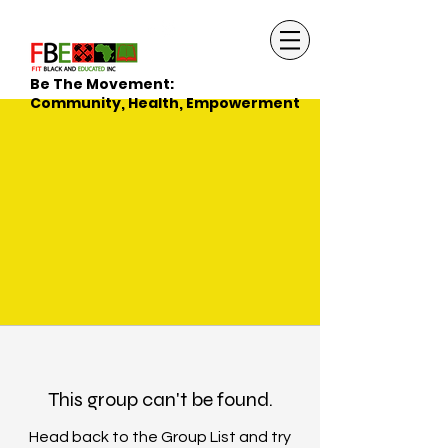
Be The Movement:
Community, Health, Empowerment
This group can't be found.
Head back to the Group List and try