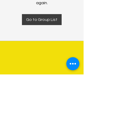
again.
Go to Group List
About Us
Programs
Get Involved
Contact