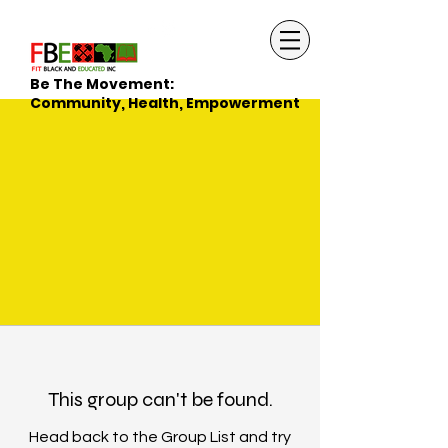
Be The Movement:
Community, Health, Empowerment
This group can't be found.
Head back to the Group List and try