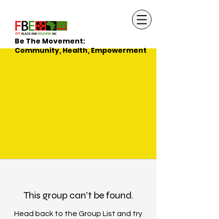
Be The Movement:
Community, Health, Empowerment
This group can't be found.
Head back to the Group List and try