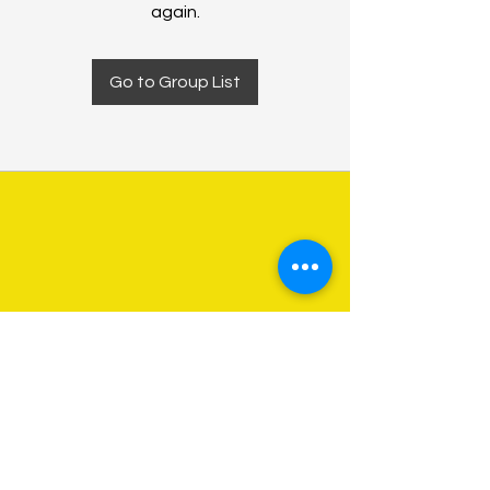
again.
Go to Group List
About Us
Programs
Get Involved
Contact