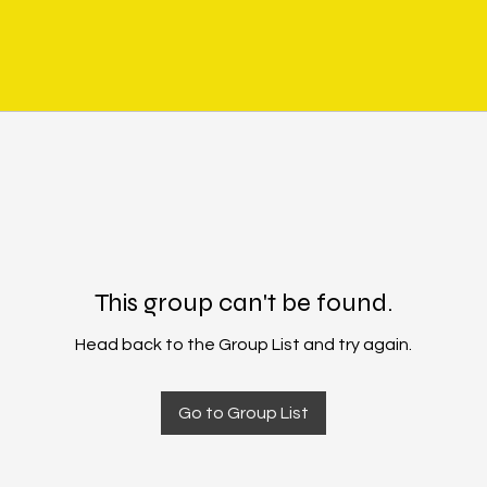
This group can't be found.
Head back to the Group List and try again.
Go to Group List