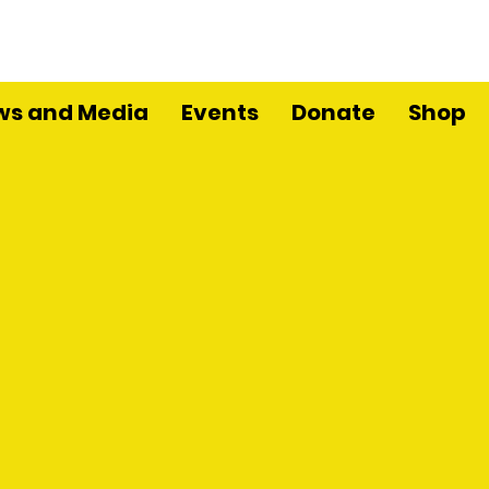
ws and Media
Events
Donate
Shop