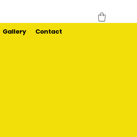
Gallery
Contact