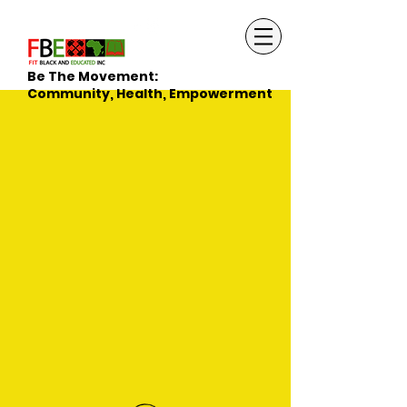
Be The Movement:
Community, Health, Empowerment