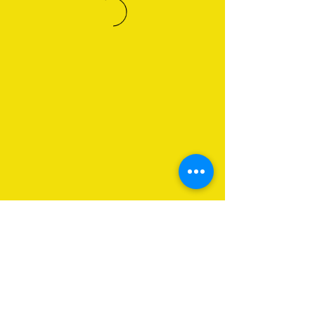
About Us
Programs
Get Involved
Contact