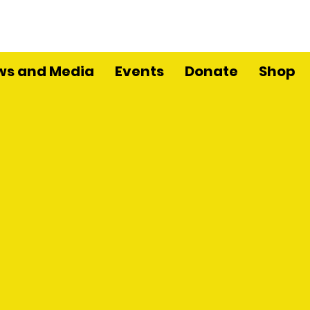
ws and Media
Events
Donate
Shop