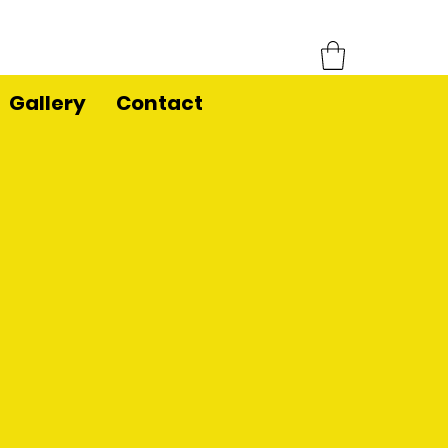
Gallery
Contact