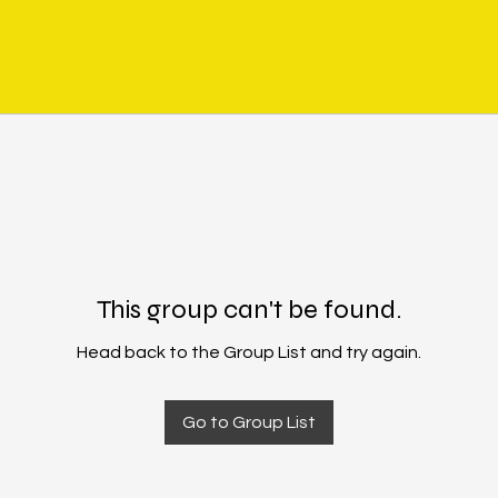
This group can't be found.
Head back to the Group List and try again.
Go to Group List