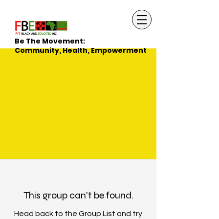
Be The Movement:
Community, Health, Empowerment
This group can't be found.
Head back to the Group List and try