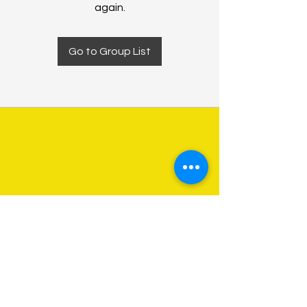
again.
Go to Group List
About Us
Programs
Get Involved
Contact