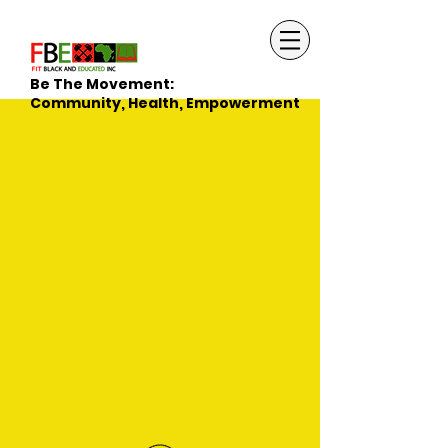
Be The Movement:
Community, Health, Empowerment