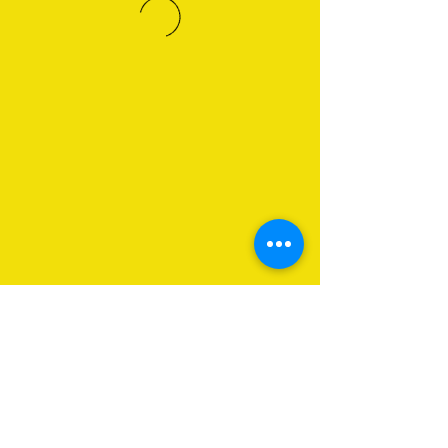
About Us
Programs
Get Involved
Contact