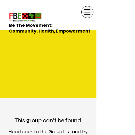
Be The Movement:
Community, Health, Empowerment
This group can't be found.
Head back to the Group List and try