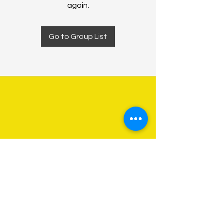
again.
Go to Group List
About Us
Programs
Get Involved
Contact