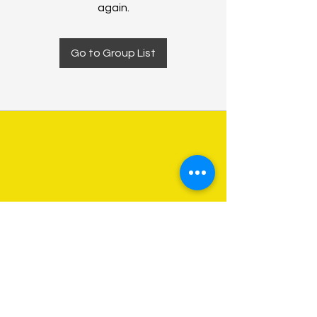
again.
Go to Group List
About Us
Programs
Get Involved
Contact