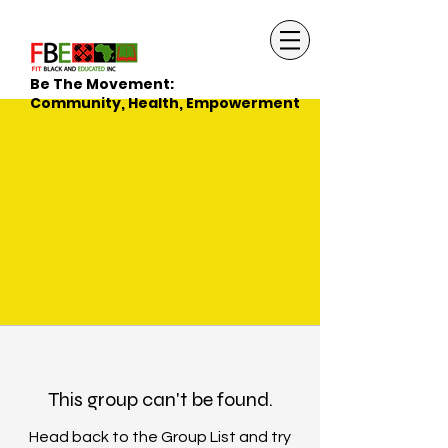
Be The Movement:
Community, Health, Empowerment
This group can't be found.
Head back to the Group List and try