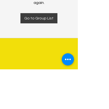
again.
Go to Group List
About Us
Programs
Get Involved
Contact