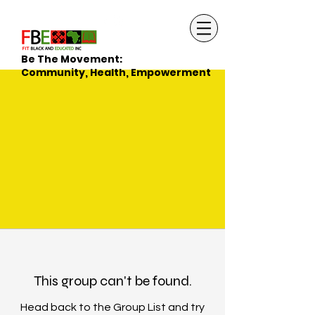
Be The Movement:
Community, Health, Empowerment
This group can't be found.
Head back to the Group List and try