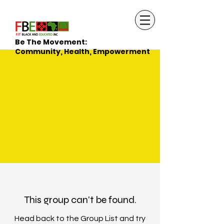
Be The Movement:
Community, Health, Empowerment
This group can't be found.
Head back to the Group List and try