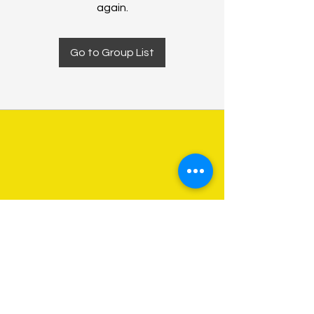
again.
Go to Group List
About Us
Programs
Get Involved
Contact