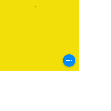
About Us
Programs
Get Involved
Contact