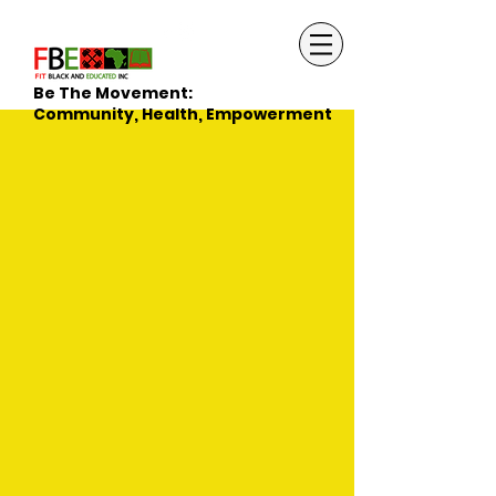
Be The Movement:
Community, Health, Empowerment