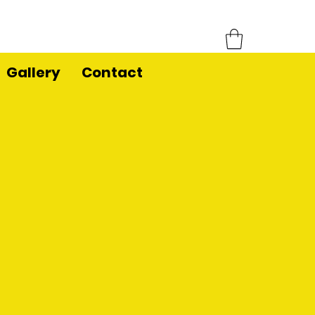
Gallery
Contact