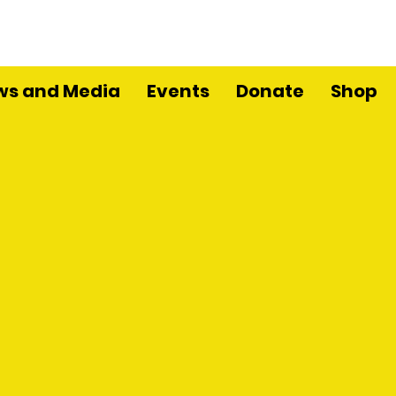
ws and Media
Events
Donate
Shop