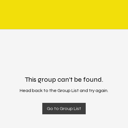
This group can't be found.
Head back to the Group List and try again.
Go to Group List