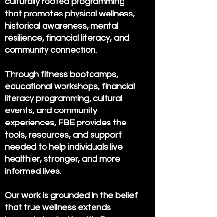
culturally rooted programming
that promotes physical wellness,
historical awareness, mental
resilience, financial literacy, and
community connection.
Through fitness bootcamps,
educational workshops, financial
literacy programming, cultural
events, and community
experiences, FBE provides the
tools, resources, and support
needed to help individuals live
healthier, stronger, and more
informed lives.
Our work is grounded in the belief
that true wellness extends