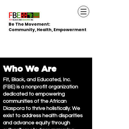
Be The Movement:
Community, Health, Empowerment
Who We Are
Fit, Black, and Educated, Inc.
(FBE) is a nonprofit organization
dedicated to empowering
communities of the African
Diaspora to thrive holistically. We
exist to address health disparities
and advance equity through