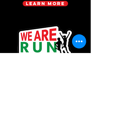
Learn more
Be the first to know!
Enjoy group workouts, hikes, movie
nights, or workshops? Sign up to
get the latest updates on
upcoming events with FBE! You will
also be the first to know about