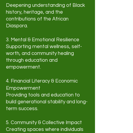
Deepening understanding of Black
history, heritage, and the
contributions of the African
Diaspora.
3. Mental & Emotional Resilience
Supporting mental wellness, self-
worth, and community healing
through education and
empowerment.
4. Financial Literacy & Economic
Empowerment
Providing tools and education to
build generational stability and long-
term success.
5. Community & Collective Impact
Creating spaces where individuals