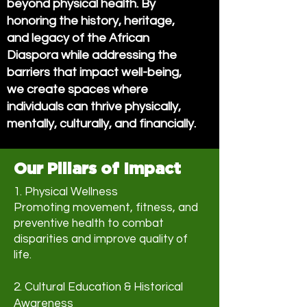
beyond physical health. By
honoring the history, heritage,
and legacy of the African
Diaspora while addressing the
barriers that impact well-being,
we create spaces where
individuals can thrive physically,
mentally, culturally, and financially.
Our Pillars of Impact
1. Physical Wellness
Promoting movement, fitness, and
preventive health to combat
disparities and improve quality of
life.
2. Cultural Education & Historical
Awareness