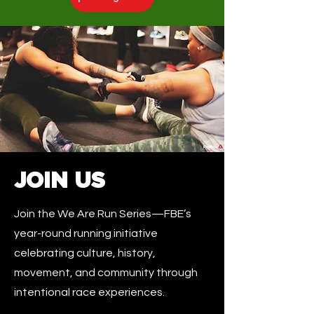
JOIN US
Join the We Are Run Series—FBE’s
year-round running initiative
celebrating culture, history,
movement, and community through
intentional race experiences.