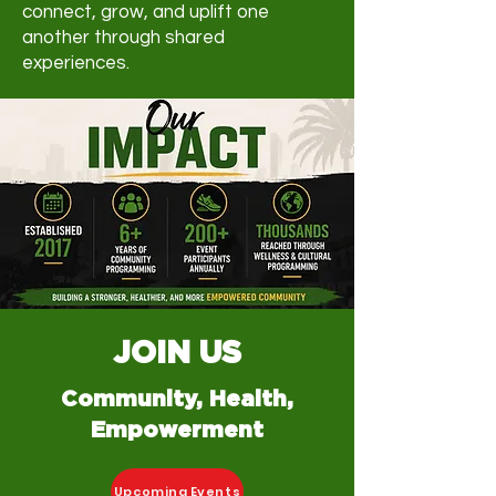
connect, grow, and uplift one
another through shared
experiences.
JOIN US
Community, Health,
Empowerment
Upcoming Events