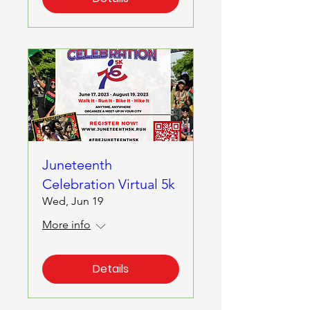
Juneteenth
Celebration Virtual 5k
Wed, Jun 19
More info
Details