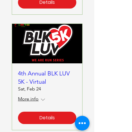
Details
4th Annual BLK LUV
5K - Virtual
Sat, Feb 24
More info
Details