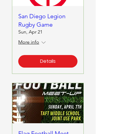
San Diego Legion
Rugby Game
Sun, Apr 21
More info
Details
Flag Football Meet-