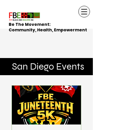
Be The Movement:
Community, Health, Empowerment
San Diego Events