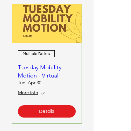
Multiple Dates
Tuesday Mobility
Motion - Virtual
Tue, Apr 30
More info
Details