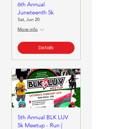
6th Annual
Juneteenth 5k
Sat, Jun 20
More info
Details
5th Annual BLK LUV
5k Meetup - Run |