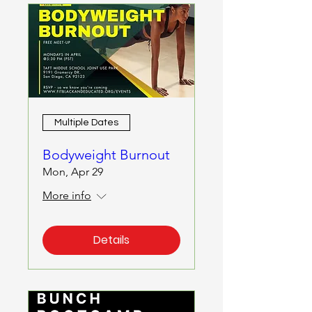
Multiple Dates
Bodyweight Burnout
Mon, Apr 29
More info
Details