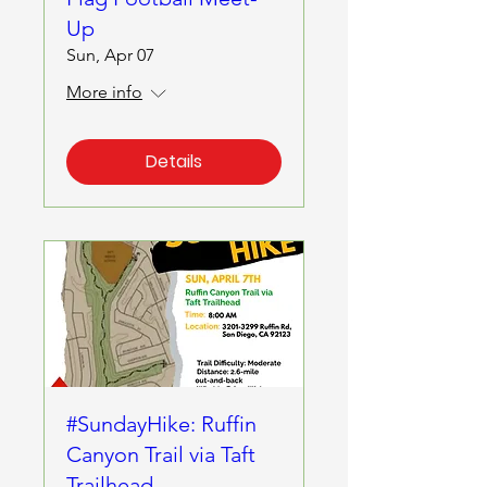
Up
Sun, Apr 07
More info
Details
#SundayHike: Ruffin
Canyon Trail via Taft
Trailhead