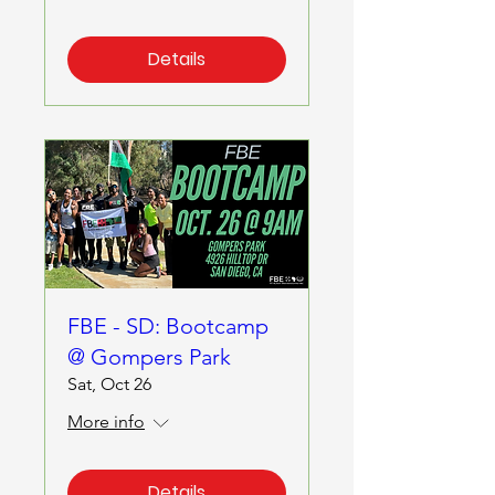
Details
FBE - SD: Bootcamp
@ Gompers Park
Sat, Oct 26
More info
Details