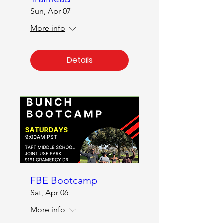
Sun, Apr 07
More info
Details
FBE Bootcamp
Sat, Apr 06
More info