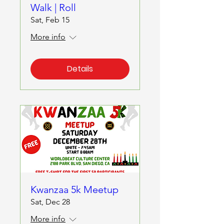
Walk | Roll
Sat, Feb 15
More info
Details
Kwanzaa 5k Meetup
Sat, Dec 28
More info