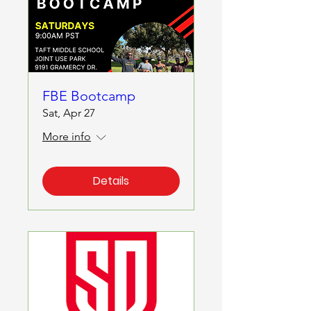
FBE Bootcamp
Sat, Apr 27
More info
Details