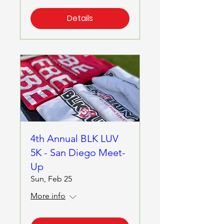
Details
4th Annual BLK LUV
5K - San Diego Meet-
Up
Sun, Feb 25
More info