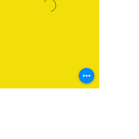
About Us
Programs
Get Involved
Contact