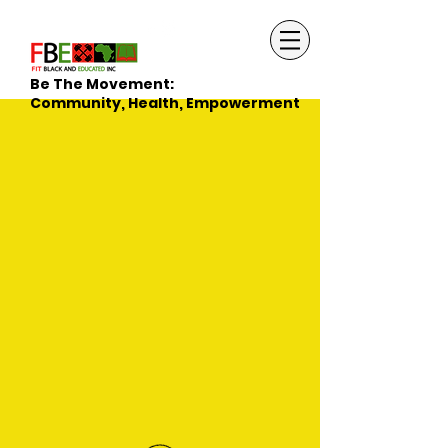
Be The Movement:
Community, Health, Empowerment