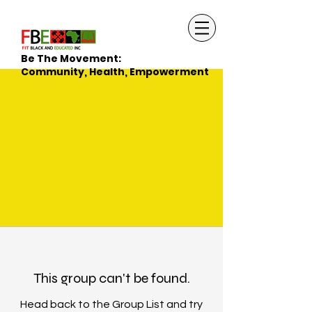
Be The Movement:
Community, Health, Empowerment
This group can't be found.
Head back to the Group List and try