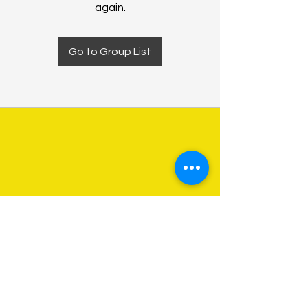
again.
Go to Group List
About Us
Programs
Get Involved
Contact