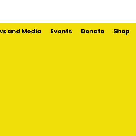
ws and Media
Events
Donate
Shop