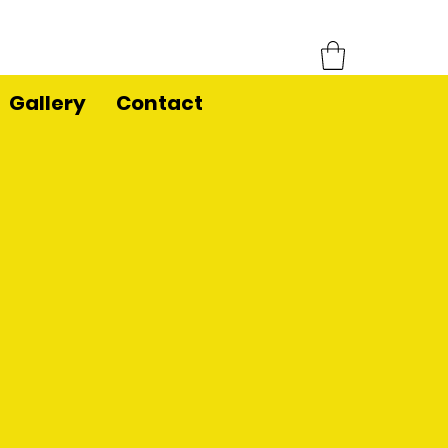
Gallery
Contact