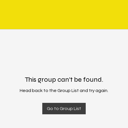
This group can't be found.
Head back to the Group List and try again.
Go to Group List