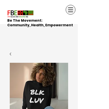
Be The Movement:
Community, Health, Empowerment