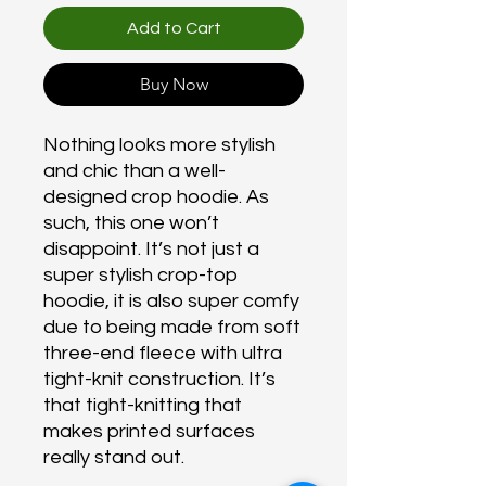
Add to Cart
Buy Now
Nothing looks more stylish
and chic than a well-
designed crop hoodie. As
such, this one won’t
disappoint. It’s not just a
super stylish crop-top
hoodie, it is also super comfy
due to being made from soft
three-end fleece with ultra
tight-knit construction. It’s
that tight-knitting that
makes printed surfaces
really stand out.