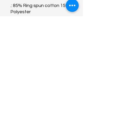
.: 85% Ring spun cotton 15%
Polyester
.: Medium fabric (7.0 oz /yd²
(240 g/m²))
.: Relaxed fit
.: Raw bottom hem
.: Soft 3-end fleece
About Us
Programs
Get Involved
Contact