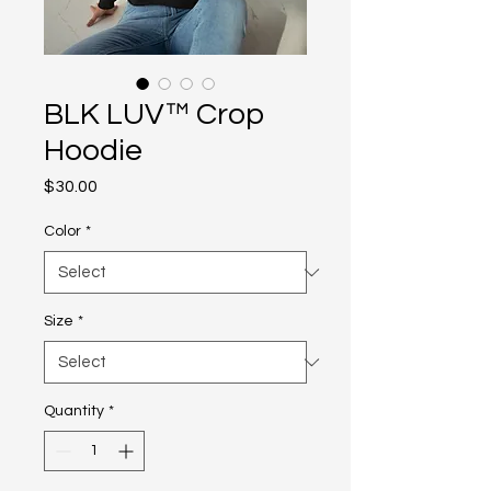
BLK LUV™ Crop
Hoodie
Price
$30.00
Color
*
Size
*
Quantity
*