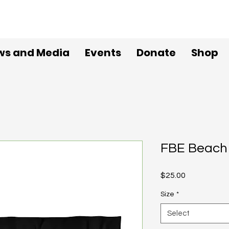
ws and Media
Events
Donate
Shop
FBE Beach
Price
$25.00
Size
*
Select