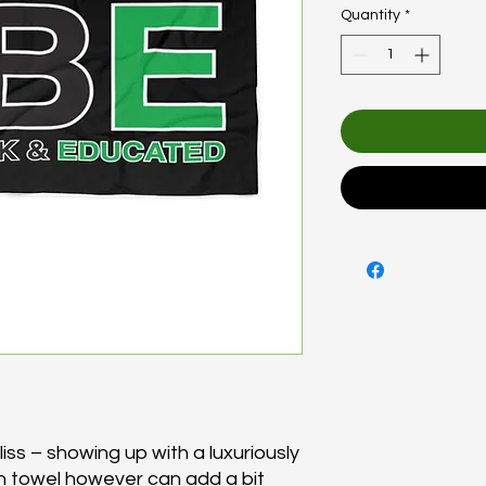
Quantity
*
ss – showing up with a luxuriously 
 towel however can add a bit 