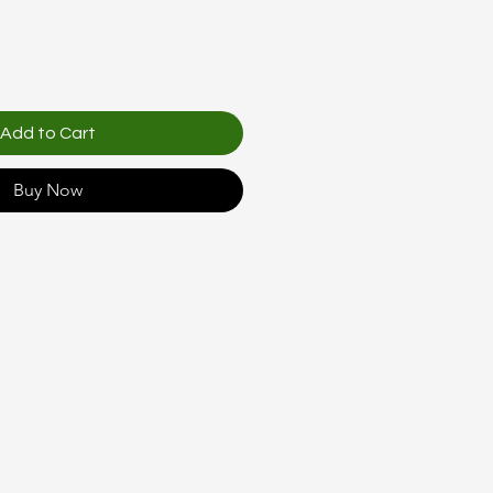
Add to Cart
Buy Now