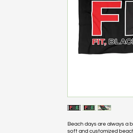
Beach days are always a bli
soft and customized beach