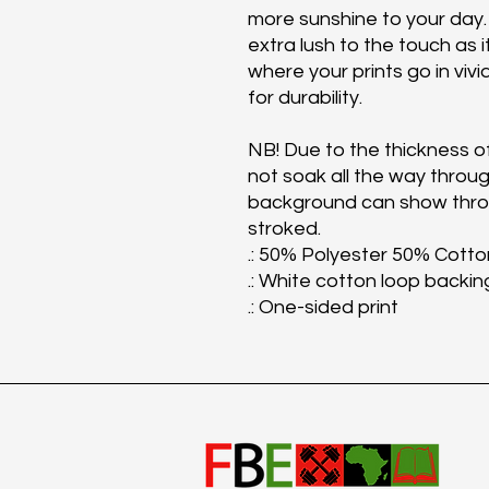
more sunshine to your day.
extra lush to the touch as i
where your prints go in vivi
for durability.
NB! Due to the thickness of
not soak all the way throug
background can show throu
stroked.
.: 50% Polyester 50% Cotto
.: White cotton loop backin
.: One-sided print