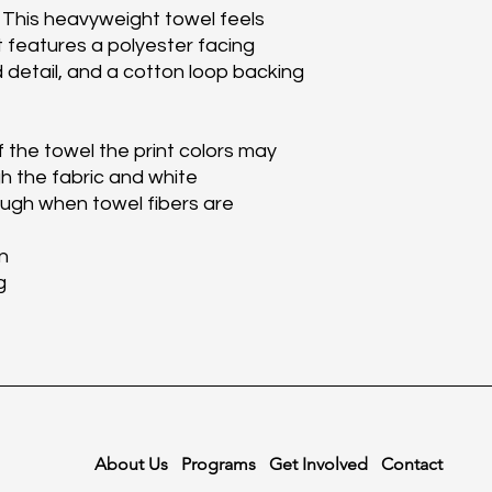
 This heavyweight towel feels 
t features a polyester facing 
d detail, and a cotton loop backing 
 the towel the print colors may 
h the fabric and white 
gh when towel fibers are 
n
g
About Us
Programs
Get Involved
Contact