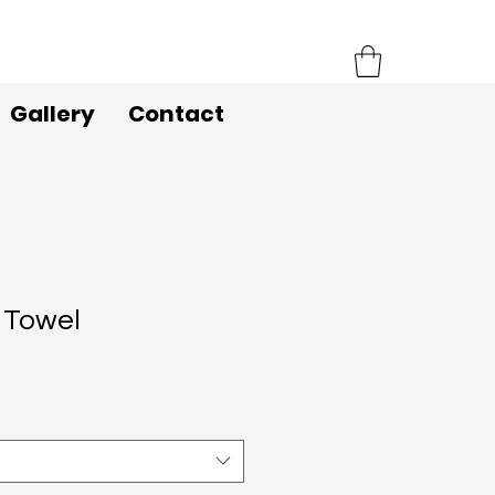
Gallery
Contact
 Towel