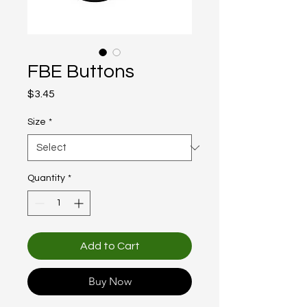
FBE Buttons
Price
$3.45
Size
*
Quantity
*
Add to Cart
Buy Now