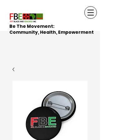
Be The Movement:
Community, Health, Empowerment