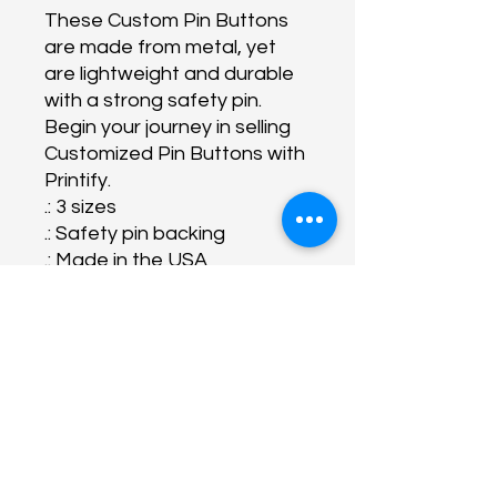
These Custom Pin Buttons
are made from metal, yet
are lightweight and durable
with a strong safety pin.
Begin your journey in selling
Customized Pin Buttons with
Printify.
.: 3 sizes
.: Safety pin backing
.: Made in the USA
About Us
Programs
Get Involved
Contact