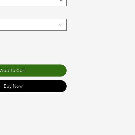
Add to Cart
Buy Now