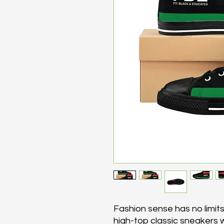
Fashion sense has no limit
high-top classic sneakers w