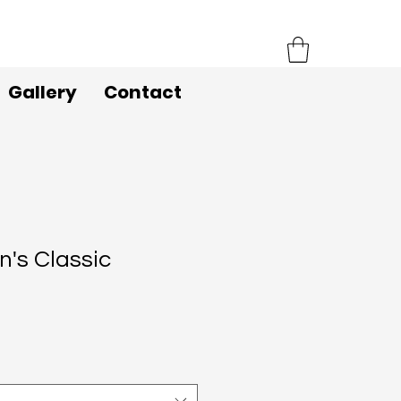
Gallery
Contact
's Classic