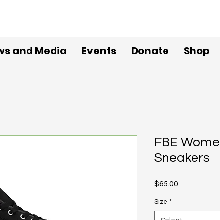
ws and Media
Events
Donate
Shop
FBE Women
Sneakers
Price
$65.00
Size
*