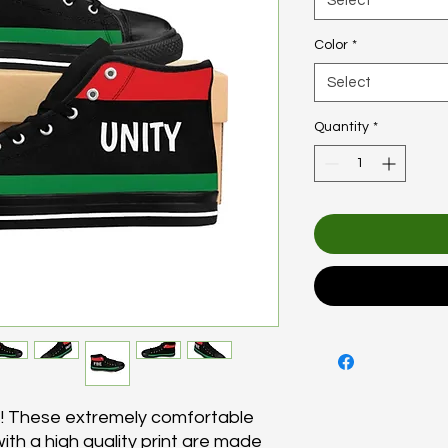
Select
Color
*
Select
Quantity
*
s! These extremely comfortable
ith a high quality print are made