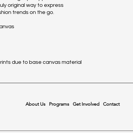
ruly original way to express
shion trends on the go.
canvas
 prints due to base canvas material
About Us
Programs
Get Involved
Contact