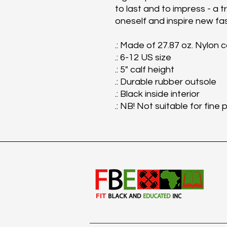
to last and to impress - a t
oneself and inspire new fa
.: Made of 27.87 oz. Nylon 
.: 6-12 US size
.: 5" calf height
.: Durable rubber outsole
.: Black inside interior
.: NB! Not suitable for fine