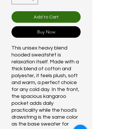
Add to Cart
Buy Now
This unisex heavy blend
hooded sweatshirt is
relaxation itself. Made with a
thick blend of cotton and
polyester, it feels plush, soft
and warm, a perfect choice
for any cold day. In the front,
the spacious kangaroo
pocket adds daily
practicality while the hood's
drawstring is the same color
as the base sweater for