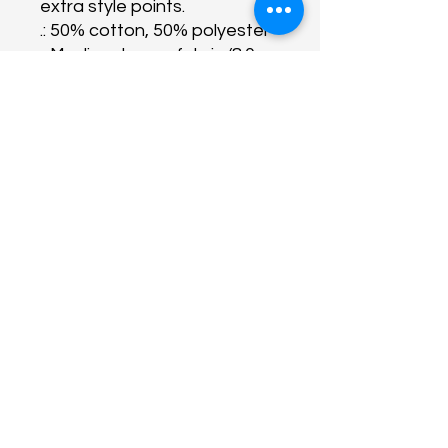
extra style points.
.: 50% cotton, 50% polyester
.: Medium-heavy fabric (8.0
oz/yd² (271 g/m²))
.: Classic fit
.: Tear-away label
.: Runs true to size
About Us
Programs
Get Involved
Contact