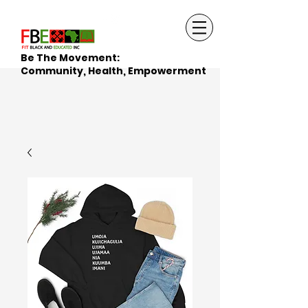
Be The Movement:
Community, Health, Empowerment