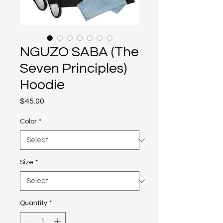
NGUZO SABA (The
Seven Principles)
Hoodie
Price
$45.00
Color
*
Size
*
Quantity
*