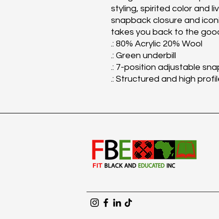
styling, spirited color and l
snapback closure and iconic
takes you back to the good
.: 80% Acrylic 20% Wool
.: Green underbill
.: 7-position adjustable sna
.: Structured and high profi