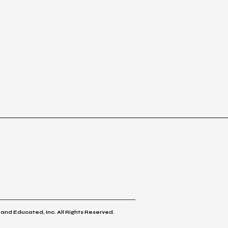
 and Educated, Inc. All Rights Reserved.