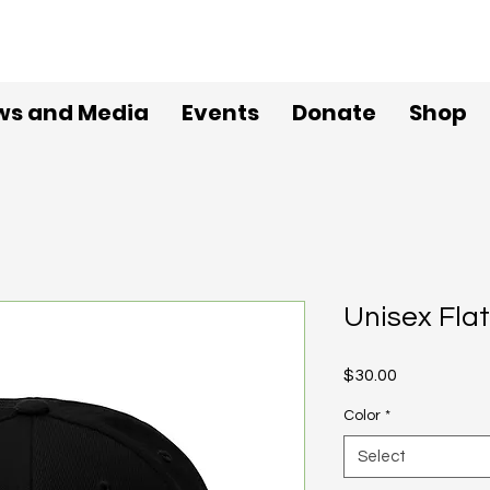
ws and Media
Events
Donate
Shop
Unisex Flat
Price
$30.00
Color
*
Select