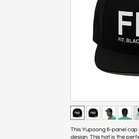
This Yupoong 6-panel cap i
design. This hat is the per