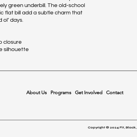
ively green underbill. The old-school
 flat bill add a subtle charm that
 ol’ days.
p closure
le silhouette
About Us
Programs
Get Involved
Contact
Copyright © 2024 Fit, Black,