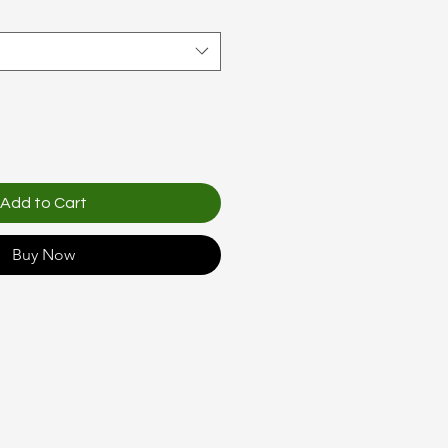
Add to Cart
Buy Now