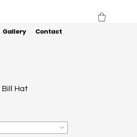
Gallery
Contact
 Bill Hat