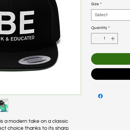
Size
*
Select
Quantity
*
s a modern take on a classic
fect choice thanks to its sharp