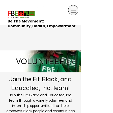
Be The Movement:
Community, Health, Empowerment
VOLUNTEER
Join the Fit, Black, and
Educated, Inc. team!
Join the Fit, Black, and Educated, Inc.
team through a variety volunteer and
internship opportunities that help
empower Black people and communities