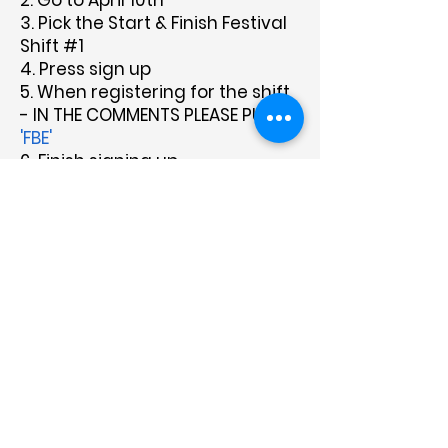
2. Go to April 10th
3. Pick the Start & Finish Festival
Shift #1
4. Press sign up
5. When registering for the shift
- IN THE COMMENTS PLEASE PUT
'FBE'
6. Finish signing up
About Us
Programs
Get Involved
Contact