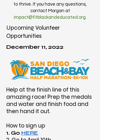
to thrive. If you have any questions,
contact Morgan at
impact@fitblackandeducated.org
.
Upcoming Volunteer
Opportunities
December 11, 2022
Help at the finish line of this
amazing race! Prep the medals
and water and finish food and
then hand it out.
How to sign up
1. Go
HERE