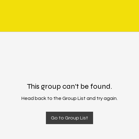
This group can't be found.
Head back to the Group List and try again.
Go to Group List