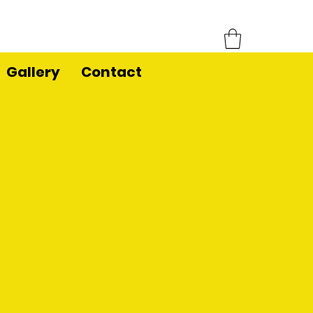
Gallery
Contact