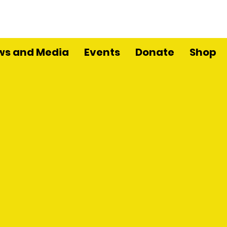
ws and Media
Events
Donate
Shop