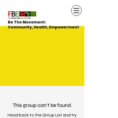
Be The Movement:
Community, Health, Empowerment
This group can't be found.
Head back to the Group List and try