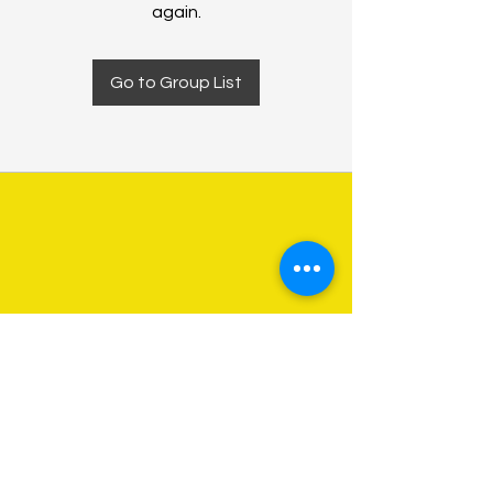
again.
Go to Group List
About Us
Programs
Get Involved
Contact