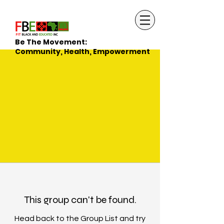
Be The Movement:
Community, Health, Empowerment
This group can't be found.
Head back to the Group List and try