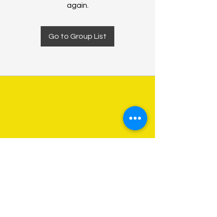
again.
Go to Group List
About Us
Programs
Get Involved
Contact