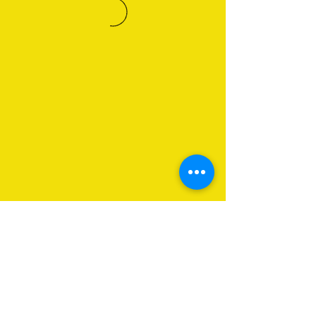
About Us
Programs
Get Involved
Contact