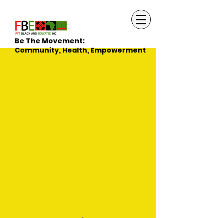
Be The Movement:
Community, Health, Empowerment