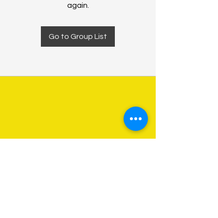
again.
Go to Group List
About Us
Programs
Get Involved
Contact