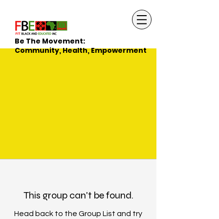
Be The Movement:
Community, Health, Empowerment
This group can't be found.
Head back to the Group List and try