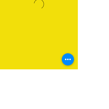
About Us
Programs
Get Involved
Contact