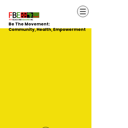
Be The Movement:
Community, Health, Empowerment