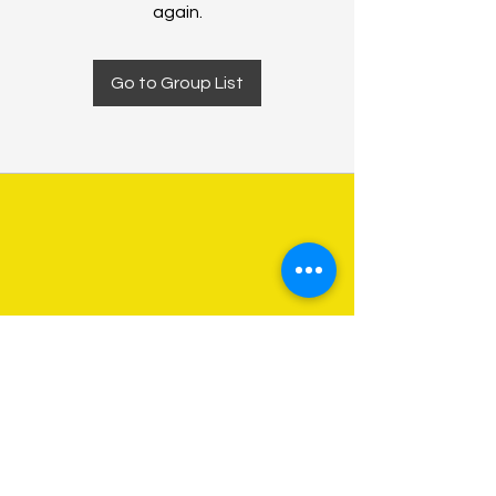
again.
Go to Group List
About Us
Programs
Get Involved
Contact