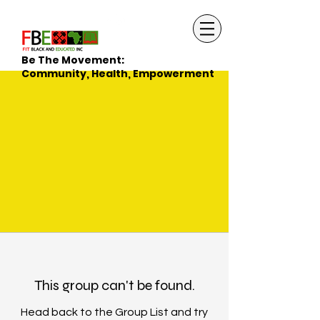
Be The Movement:
Community, Health, Empowerment
This group can't be found.
Head back to the Group List and try