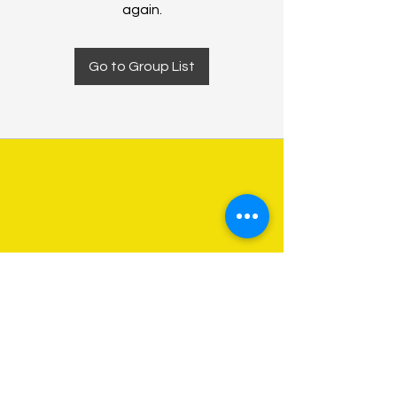
again.
Go to Group List
About Us
Programs
Get Involved
Contact