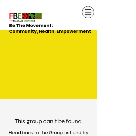
Be The Movement:
Community, Health, Empowerment
This group can't be found.
Head back to the Group List and try