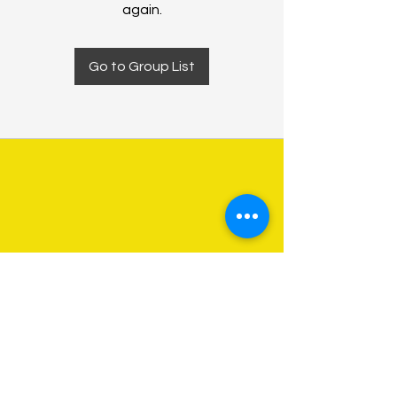
again.
Go to Group List
About Us
Programs
Get Involved
Contact