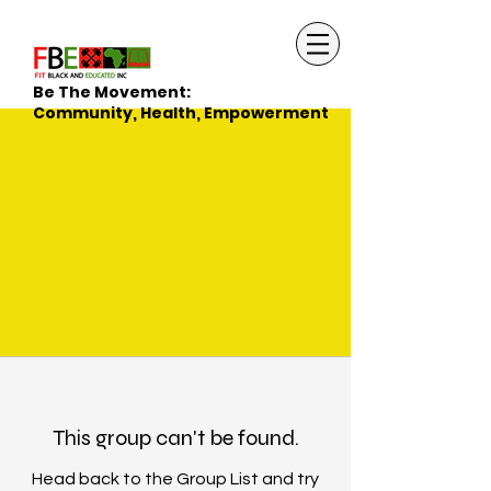
Be The Movement:
Community, Health, Empowerment
This group can't be found.
Head back to the Group List and try