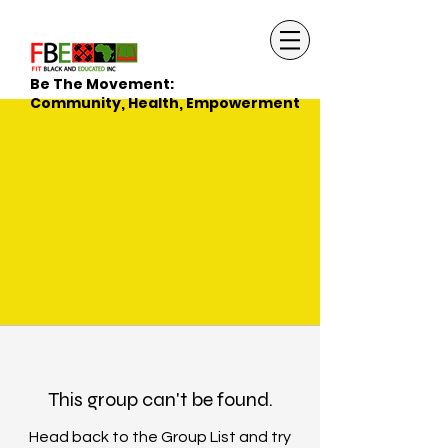
Be The Movement:
Community, Health, Empowerment
This group can't be found.
Head back to the Group List and try