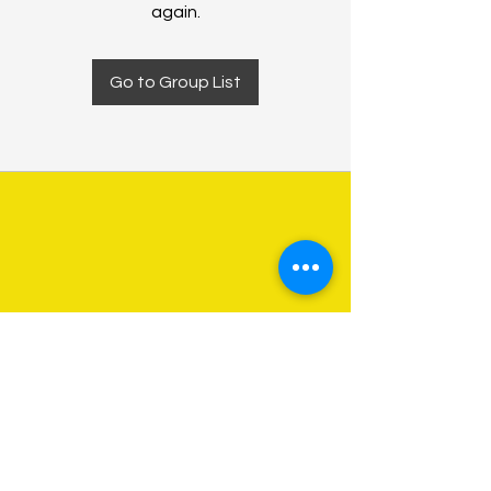
again.
Go to Group List
About Us
Programs
Get Involved
Contact