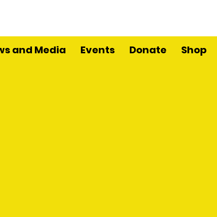
ws and Media
Events
Donate
Shop