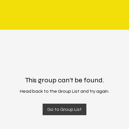
This group can't be found.
Head back to the Group List and try again.
Go to Group List