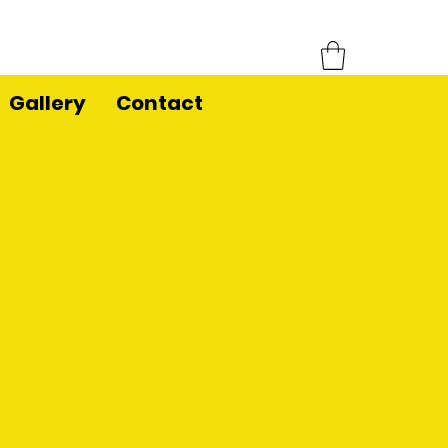
Gallery
Contact