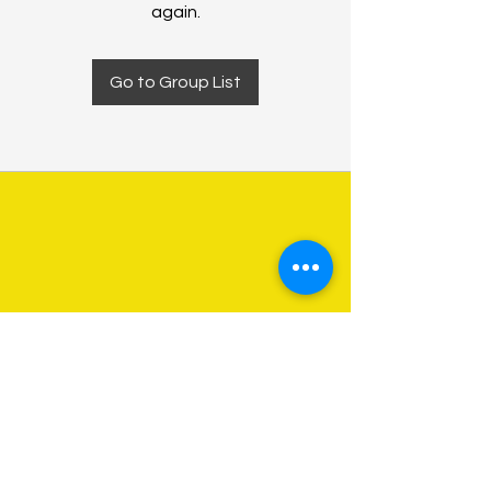
again.
Go to Group List
About Us
Programs
Get Involved
Contact