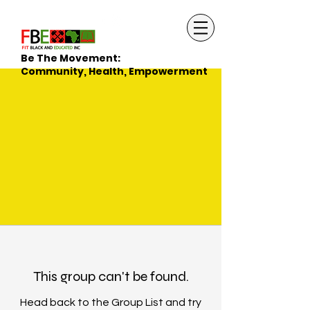
Be The Movement:
Community, Health, Empowerment
This group can't be found.
Head back to the Group List and try