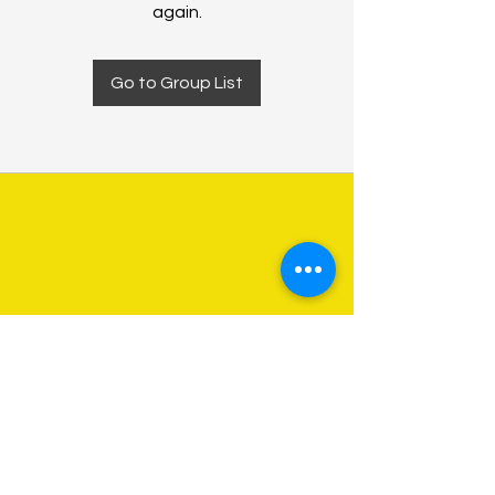
again.
Go to Group List
About Us
Programs
Get Involved
Contact