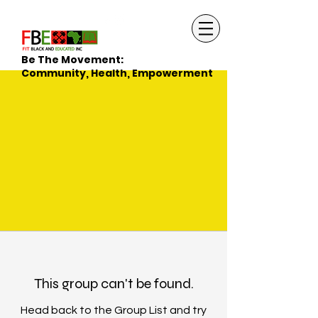
Be The Movement:
Community, Health, Empowerment
This group can't be found.
Head back to the Group List and try