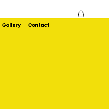
Gallery
Contact