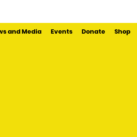
ws and Media
Events
Donate
Shop