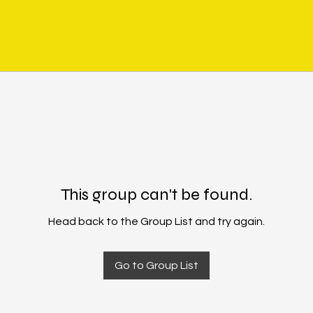
This group can't be found.
Head back to the Group List and try again.
Go to Group List