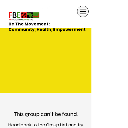
Be The Movement:
Community, Health, Empowerment
This group can't be found.
Head back to the Group List and try