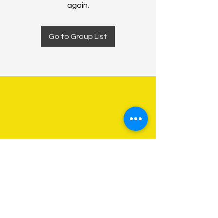
again.
Go to Group List
About Us
Programs
Get Involved
Contact