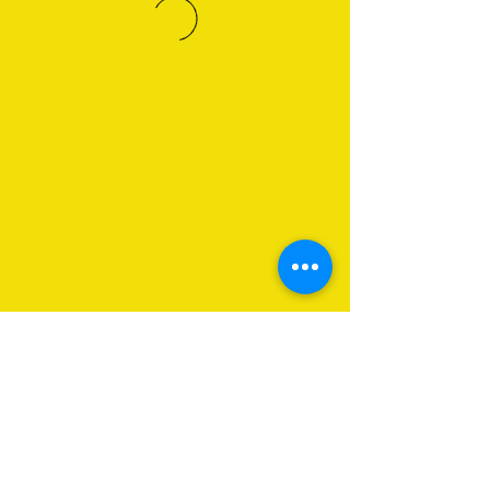
About Us
Programs
Get Involved
Contact