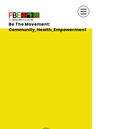
Be The Movement:
Community, Health, Empowerment