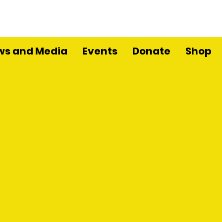
ws and Media
Events
Donate
Shop