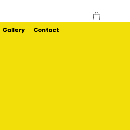
Gallery
Contact