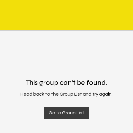
This group can't be found.
Head back to the Group List and try again.
Go to Group List