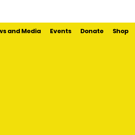
ws and Media
Events
Donate
Shop