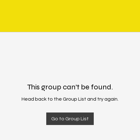
This group can't be found.
Head back to the Group List and try again.
Go to Group List