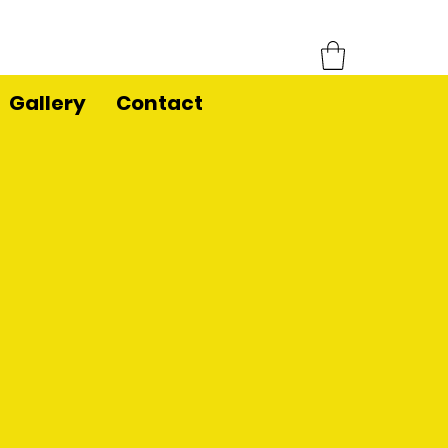
Gallery
Contact